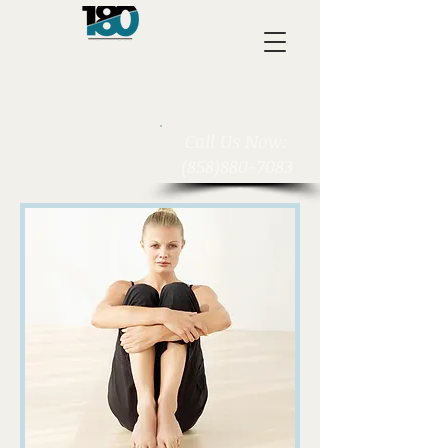
​Call Us Now:
(858)880-7083