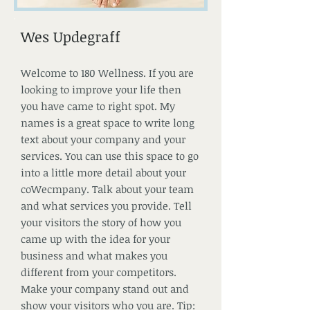
Wes Updegraff
Welcome to 180 Wellness. If you are
looking to improve your life then
you have came to right spot. My
names is a great space to write long
text about your company and your
services. You can use this space to go
into a little more detail about your
coWecmpany. Talk about your team
and what services you provide. Tell
your visitors the story of how you
came up with the idea for your
business and what makes you
different from your competitors.
Make your company stand out and
show your visitors who you are. Tip: